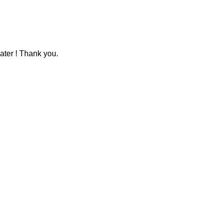
ater ! Thank you.