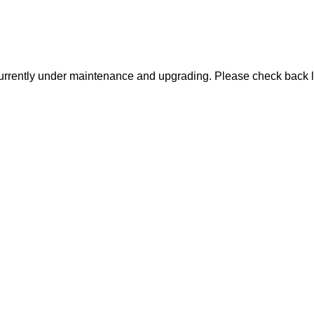
urrently under maintenance and upgrading. Please check back l