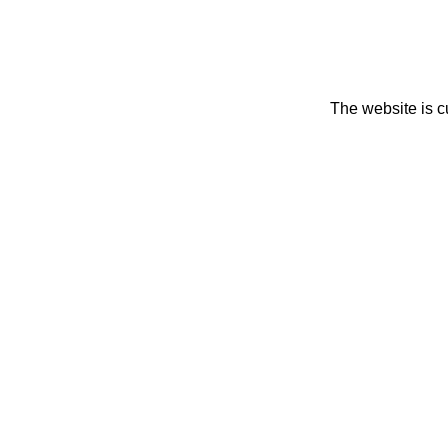
The website is c