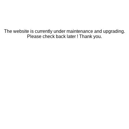
The website is currently under maintenance and upgrading.
Please check back later ! Thank you.