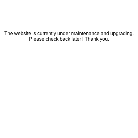
The website is currently under maintenance and upgrading.
Please check back later ! Thank you.