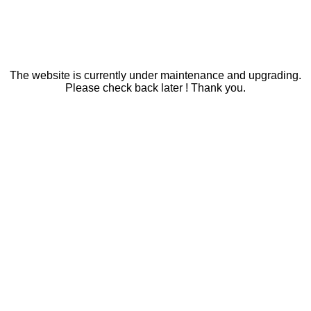
The website is currently under maintenance and upgrading.
Please check back later ! Thank you.