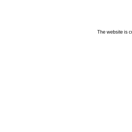
The website is c