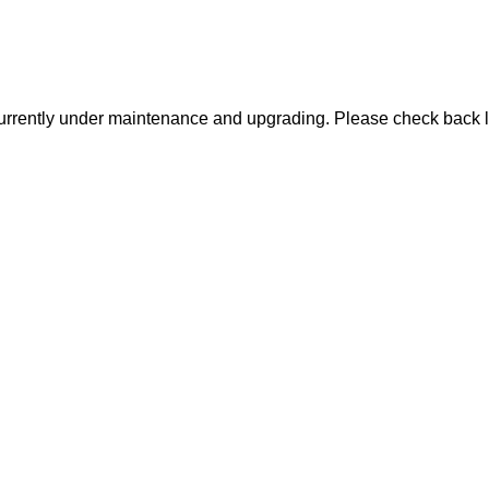
urrently under maintenance and upgrading. Please check back l