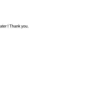
ater ! Thank you.