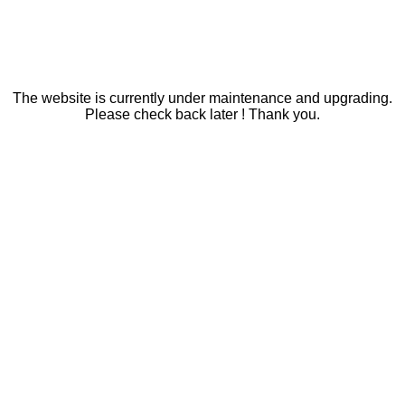
The website is currently under maintenance and upgrading.
Please check back later ! Thank you.