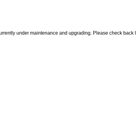
urrently under maintenance and upgrading. Please check back l