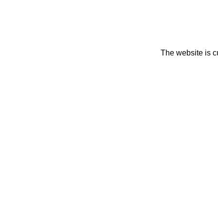
The website is c