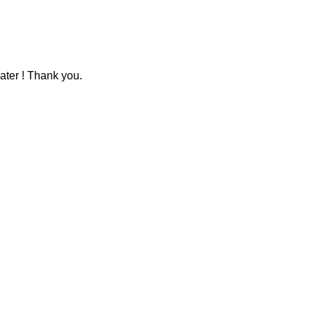
ater ! Thank you.