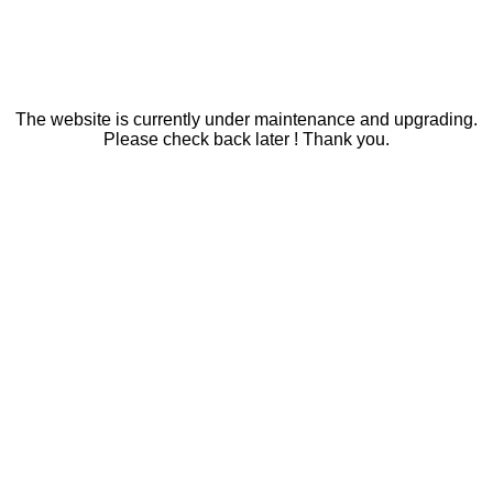
The website is currently under maintenance and upgrading.
Please check back later ! Thank you.