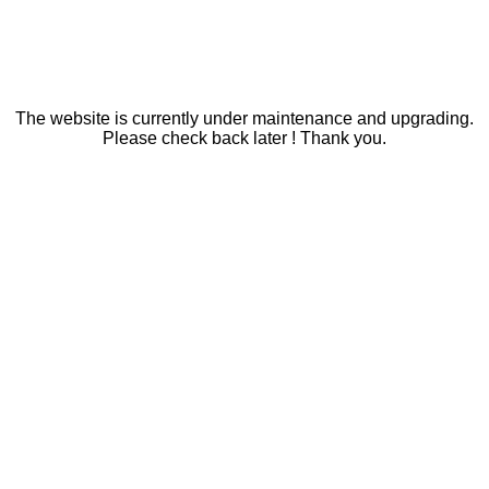
The website is currently under maintenance and upgrading.
Please check back later ! Thank you.