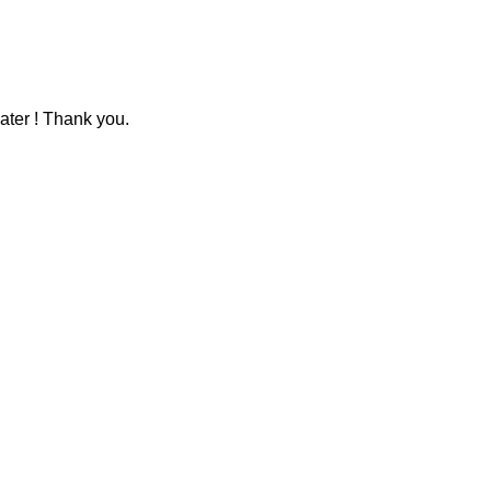
ater ! Thank you.