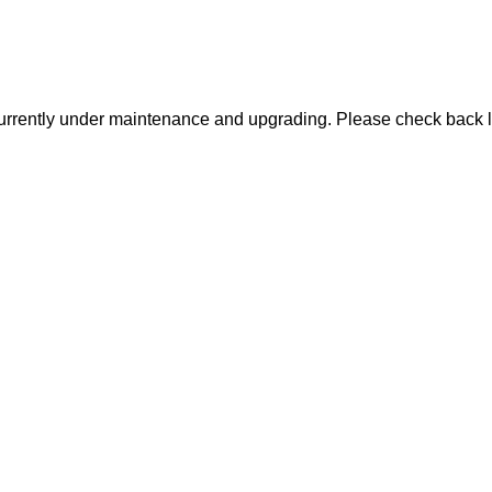
urrently under maintenance and upgrading. Please check back l