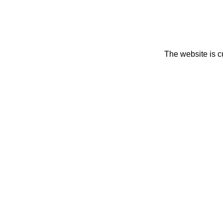
The website is c