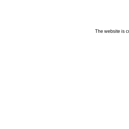
The website is c