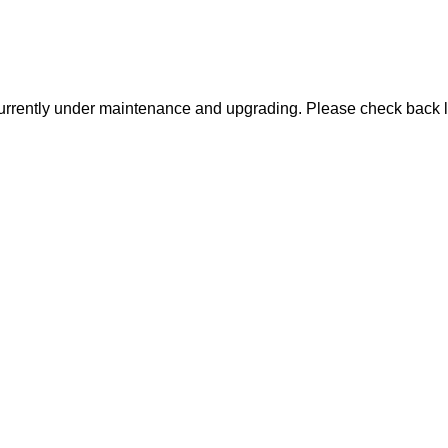
urrently under maintenance and upgrading. Please check back l