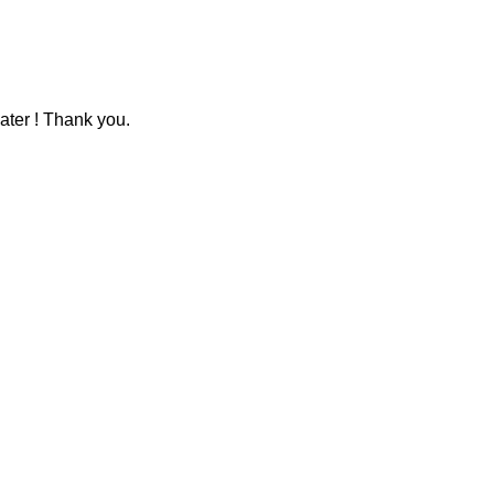
ater ! Thank you.