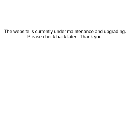
The website is currently under maintenance and upgrading.
Please check back later ! Thank you.